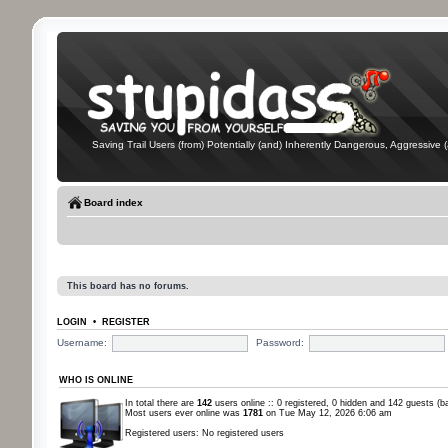
Saving Trail Users (from) Potentially (and) Inherently Dangerous, Aggressive (
Board index
This board has no forums.
LOGIN
•
REGISTER
Username:
Password:
WHO IS ONLINE
In total there are
142
users online :: 0 registered, 0 hidden and 142 guests (b
Most users ever online was
1781
on Tue May 12, 2026 6:06 am
Registered users: No registered users