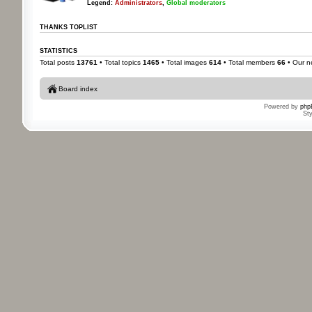
Legend:
Administrators
,
Global moderators
THANKS TOPLIST
STATISTICS
Total posts
13761
• Total topics
1465
• Total images
614
• Total members
66
• Our 
Board index
Powered by
php
St