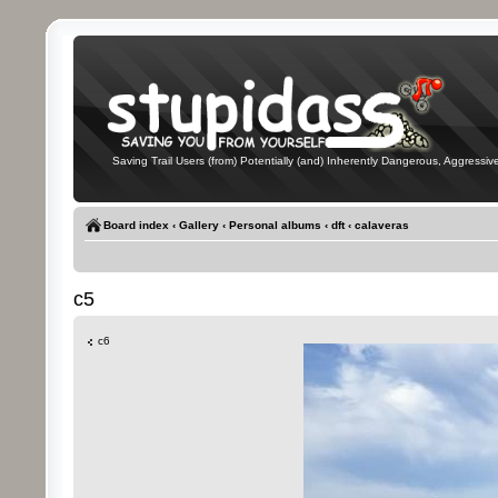
Saving Trail Users (from) Potentially (and) Inherently Dangerous, Aggressive
Board index
‹
Gallery
‹
Personal albums
‹
dft
‹
calaveras
c5
c6