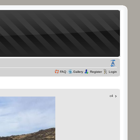
FAQ
Gallery
Register
Login
c4