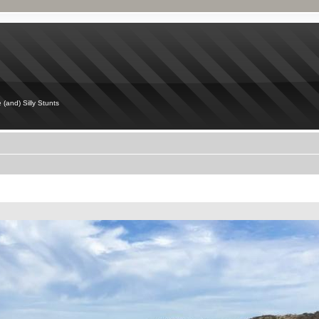
 (and) Silly Stunts