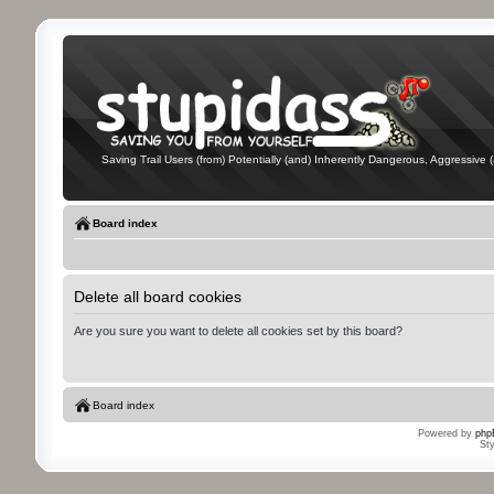
Saving Trail Users (from) Potentially (and) Inherently Dangerous, Aggressive (
Board index
Delete all board cookies
Are you sure you want to delete all cookies set by this board?
Board index
Powered by
php
St